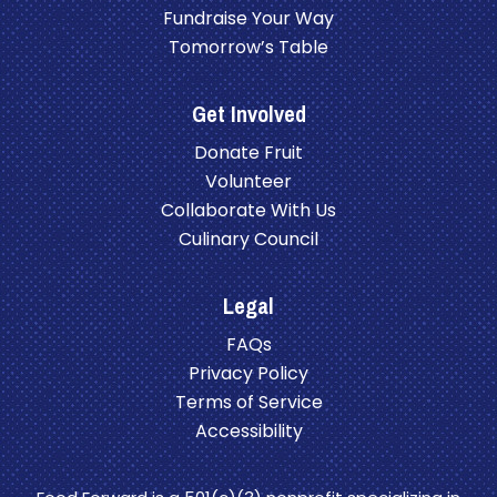
Fundraise Your Way
Tomorrow’s Table
Get Involved
Donate Fruit
Volunteer
Collaborate With Us
Culinary Council
Legal
FAQs
Privacy Policy
Terms of Service
Accessibility