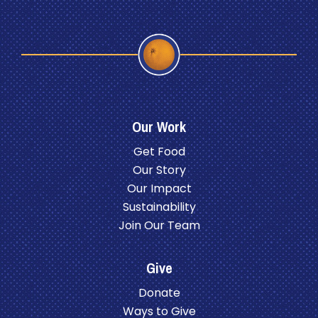
Our Work
Get Food
Our Story
Our Impact
Sustainability
Join Our Team
Give
Donate
Ways to Give