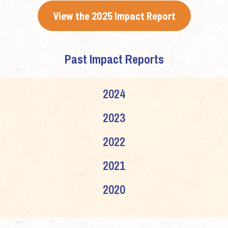
View the 2025 Impact Report
Past Impact Reports
2024
2023
2022
2021
2020