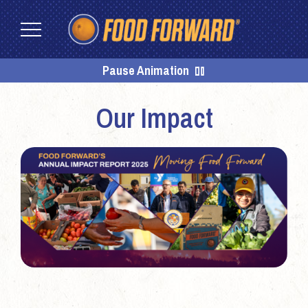
Skip
Skip
to
to
content
footer
Homepage
Pause Animation
Our Impact