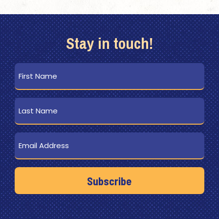
Stay in touch!
First
Name
Last
Name
Email